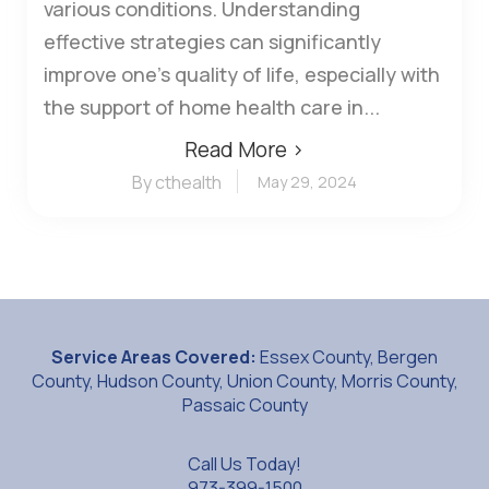
various conditions. Understanding
effective strategies can significantly
improve one's quality of life, especially with
the support of home health care in...
Read More ›
By cthealth
May 29, 2024
Service Areas Covered:
Essex County, Bergen
County, Hudson County, Union County, Morris County,
Passaic County
Call Us Today!
973-399-1500