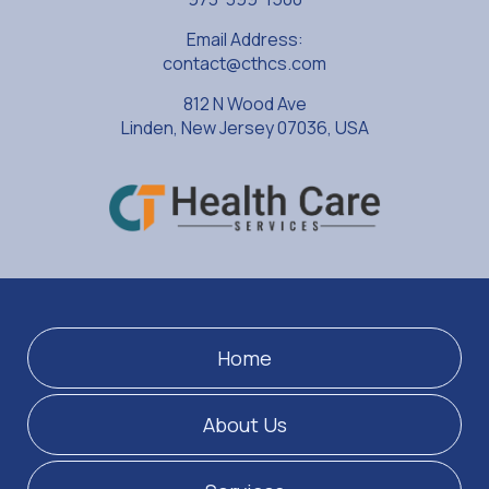
Email Address:
contact@cthcs.com
812 N Wood Ave
Linden, New Jersey 07036, USA
Home
About Us