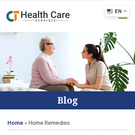
EN
Blog
Home
»
Home Remedies