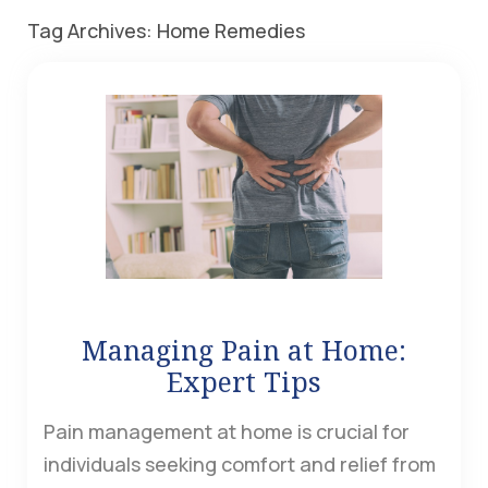
Tag Archives:
Home Remedies
Managing Pain at Home:
Expert Tips
Pain management at home is crucial for
individuals seeking comfort and relief from