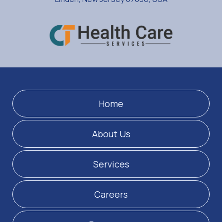
Home
About Us
Services
Careers