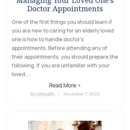
Managing Your Loved One’s
Doctor Appointments
One of the first things you should learn if
you are new to caring for an elderly loved
one is how to handle doctor's
appointments. Before attending any of
their appointments, you should prepare the
following. If you are unfamiliar with your
loved...
Read More ›
By cthealth
November 7, 2022