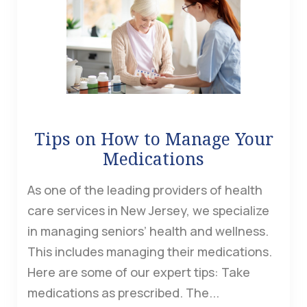
Tips on How to Manage Your
Medications
As one of the leading providers of health
care services in New Jersey, we specialize
in managing seniors’ health and wellness.
This includes managing their medications.
Here are some of our expert tips: Take
medications as prescribed. The...