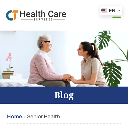
EN
Blog
Home
»
Senior Health