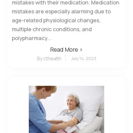
mistakes with their medication. Medication
mistakes are especially alarming due to
age-related physiological changes,
multiple chronic conditions, and
polypharmacy...
Read More ›
By cthealth
July 14, 2023