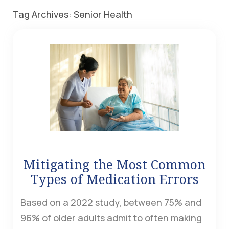
Tag Archives:
Senior Health
Mitigating the Most Common
Types of Medication Errors
Based on a 2022 study, between 75% and
96% of older adults admit to often making