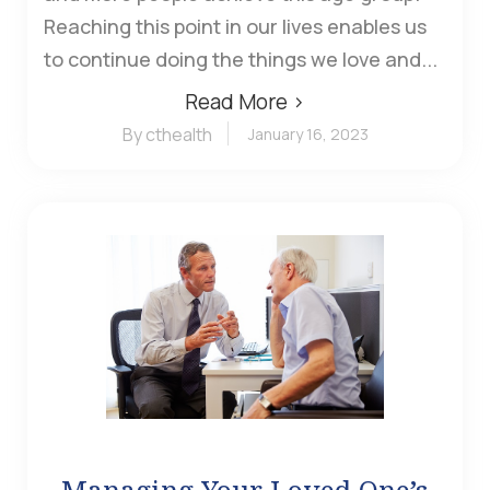
Reaching this point in our lives enables us
to continue doing the things we love and...
Read More ›
By cthealth
January 16, 2023