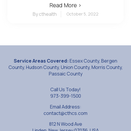
Read More ›
By cthealth
October 5, 2022
Service Areas Covered:
Essex County, Bergen
County, Hudson County, Union County, Morris County,
Passaic County
Call Us Today!
973-399-1500
Email Address:
contact@cthcs.com
812 N Wood Ave
Linden, New Jersey 07036, USA