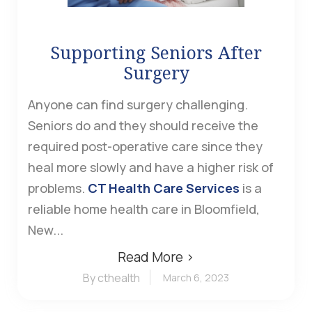
Supporting Seniors After
Surgery
Anyone can find surgery challenging.
Seniors do and they should receive the
required post-operative care since they
heal more slowly and have a higher risk of
problems.
CT Health Care Services
is a
reliable home health care in Bloomfield,
New...
Read More ›
By cthealth
March 6, 2023