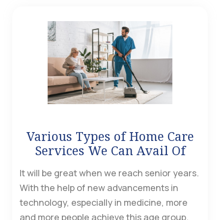
Various Types of Home Care
Services We Can Avail Of
It will be great when we reach senior years.
With the help of new advancements in
technology, especially in medicine, more
and more people achieve this age group.