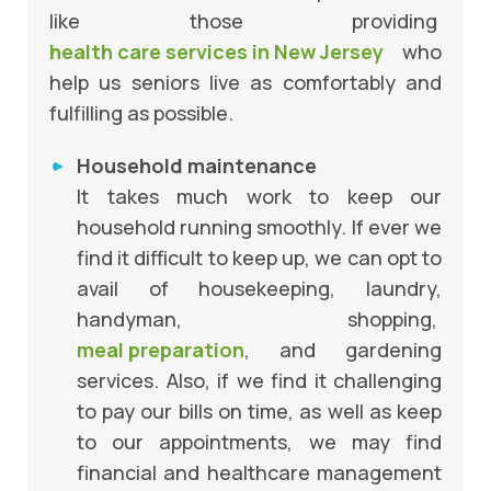
like those providing
health care services in New Jersey
who
help us seniors live as comfortably and
fulfilling as possible.
Household maintenance
It takes much work to keep our
household running smoothly. If ever we
find it difficult to keep up, we can opt to
avail of housekeeping, laundry,
handyman, shopping,
meal preparation
, and gardening
services. Also, if we find it challenging
to pay our bills on time, as well as keep
to our appointments, we may find
financial and healthcare management