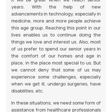
years. With the help of new
advancements in technology, especially in
medicine, more and more people achieve
this age group. Reaching this point in our
lives enables us to continue doing the
things we love and interest us. Also, most
of us prefer to spend our senior years in
the comfort of our homes and age in
place, in the place most special to us. But
we cannot deny that some of us may
experience some challenges, especially
when we get ill, undergo surgeries, have
disabilities, etc.
In these situations, we need some form of
assistance from healthcare professionals