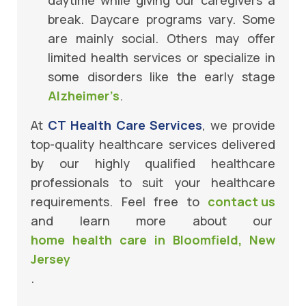
break. Daycare programs vary. Some
are mainly social. Others may offer
limited health services or specialize in
some disorders like the early stage
Alzheimer’s
.
At
CT Health Care Services
, we provide
top-quality healthcare services delivered
by our highly qualified healthcare
professionals to suit your healthcare
requirements. Feel free to
contact us
and learn more about our
home health care in Bloomfield, New
Jersey
.