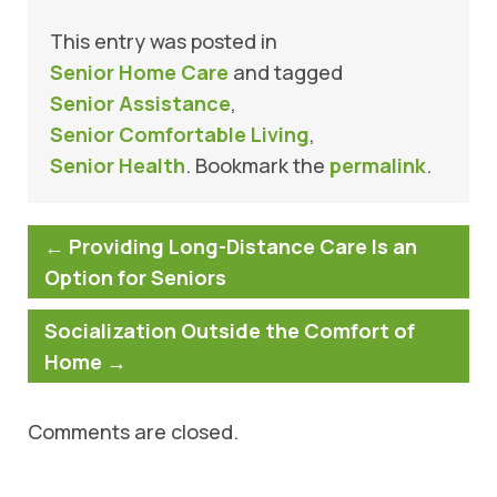
This entry was posted in
Senior Home Care
and tagged
Senior Assistance
,
Senior Comfortable Living
,
Senior Health
. Bookmark the
permalink
.
←
Providing Long-Distance Care Is an
Option for Seniors
Socialization Outside the Comfort of
Home
→
Comments are closed.