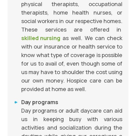
physical therapists, occupational
therapists, home health nurses, or
social workers in our respective homes.
These services are offered in
skilled nursing
as well. We can check
with our insurance or health service to
know what type of coverage is possible
for us to avail of, even though some of
us may have to shoulder the cost using
our own money. Hospice care can be
provided at home as well.
Day programs
Day programs or adult daycare can aid
us in keeping busy with various
activities and socialization during the
daytime while giving our caregivers a