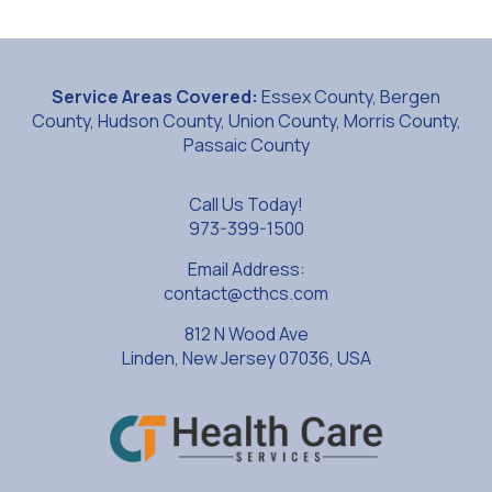
Service Areas Covered:
Essex County, Bergen
County, Hudson County, Union County, Morris County,
Passaic County
Call Us Today!
973-399-1500
Email Address:
contact@cthcs.com
812 N Wood Ave
Linden, New Jersey 07036, USA