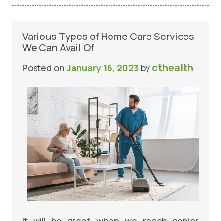
Various Types of Home Care Services
We Can Avail Of
cthealth
Posted on
January 16, 2023
by
It will be great when we reach senior