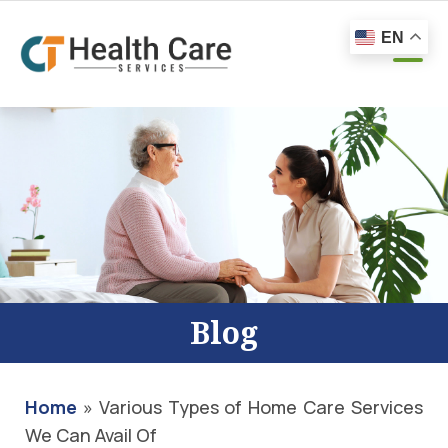
EN
Blog
Home
»
Various Types of Home Care Services
We Can Avail Of