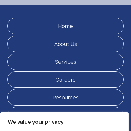
Home
About Us
Services
Careers
Resources
Contact Us
We value your privacy