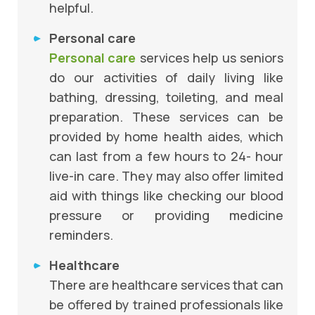
helpful.
Personal care
Personal care
services help us seniors
do our activities of daily living like
bathing, dressing, toileting, and meal
preparation. These services can be
provided by home health aides, which
can last from a few hours to 24- hour
live-in care. They may also offer limited
aid with things like checking our blood
pressure or providing medicine
reminders.
Healthcare
There are healthcare services that can
be offered by trained professionals like